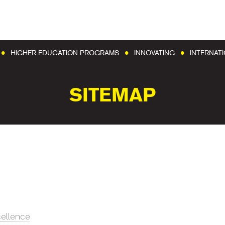
Go to content
Go to menu
HIGHER EDUCATION PROGRAMS
INNOVATING
INTERNAT
SITEMAP
cellence