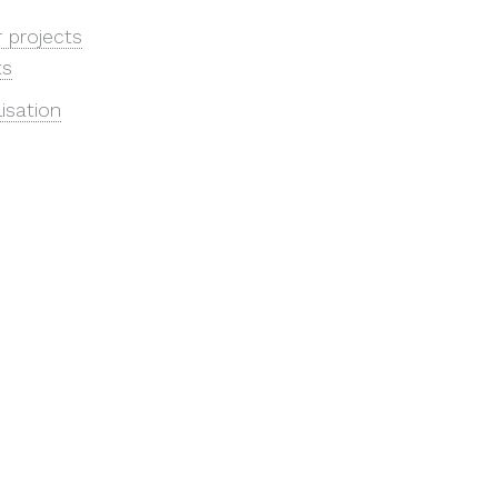
r projects
ts
lisation