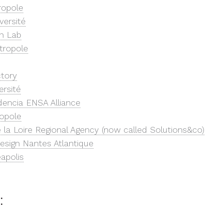
ropole
versité
n Lab
tropole
ctory
ersité
dencia ENSA Alliance
opole
 la Loire Regional Agency (now called Solutions&co)
esign Nantes Atlantique
apolis
: