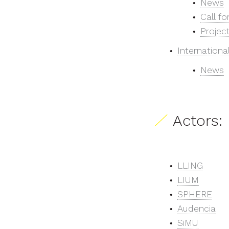
News
Call fo
Projec
Internationa
News
Actors:
LLING
LIUM
SPHERE
Audencia
SiMU