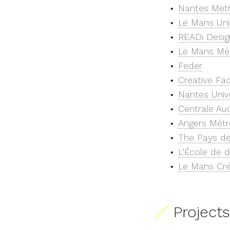
Nantes Met
Le Mans Uni
READi Desig
Le Mans Mé
Feder
Creative Fa
Nantes Univ
Centrale Au
Angers Métr
The Pays de
L’École de d
Le Mans Cré
Projects