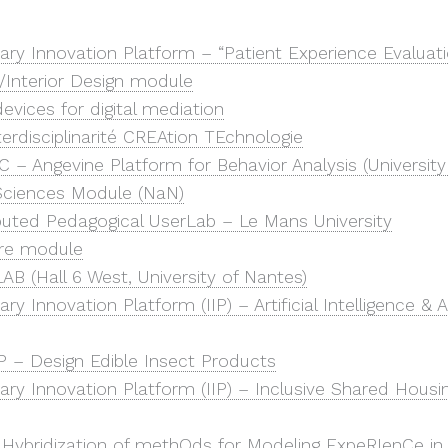
inary Innovation Platform – “Patient Experience Evaluat
/Interior Design module
vices for digital mediation
terdisciplinarité CREAtion TEchnologie
 – Angevine Platform for Behavior Analysis (University
/Sciences Module (NaN)
ibuted Pedagogical UserLab – Le Mans University
ure module
AB (Hall 6 West, University of Nantes)
nary Innovation Platform (IIP) – Artificial Intelligence & 
P – Design Edible Insect Products
inary Innovation Platform (IIP) – Inclusive Shared Hous
ybridization of methOds for Modeling ExpeRIenCe in i