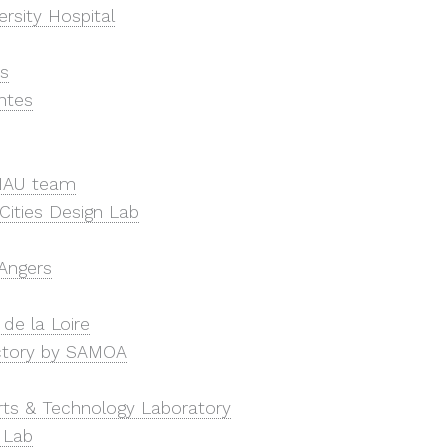
rsity Hospital
s
ntes
NAU team
Cities Design Lab
’Angers
de la Loire
ctory by SAMOA
Arts & Technology Laboratory
 Lab