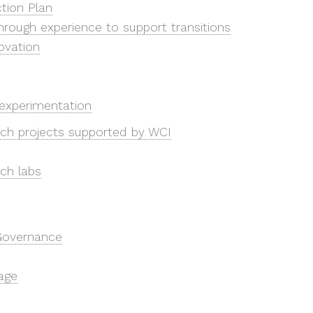
tion Plan
hrough experience to support transitions
ovation
experimentation
ch projects supported by WCI
ch labs
Governance
age