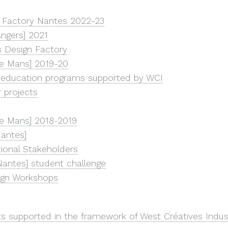
 Factory Nantes 2022-23
ngers] 2021
 Design Factory
e Mans] 2019-20
 education programs supported by WCI
r projects
e Mans] 2018-2019
antes]
utional Stakeholders
antes] student challenge
ign Workshops
ts supported in the framework of West Créatives Indus