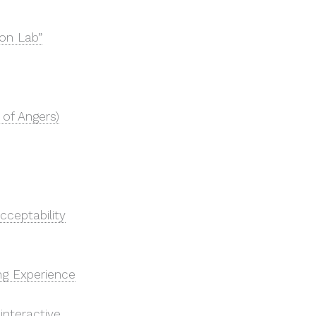
ion Lab”
 of Angers)
Acceptability
ing Experience
nteractive