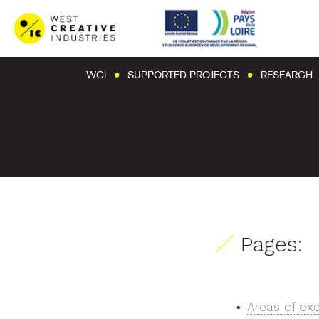
WCI
SUPPORTED PROJECTS
RESEARCH
Pages:
Areas of ex