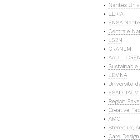
Nantes Unive
LERIA
ENSA Nante
Centrale Na
LS2N
GRANEM
AAU – CRE
Sustainable 
LEMNA
Université d
ESAD-TALM
Region Pays 
Creative Fa
AMO
Stereolux, 
Care Design