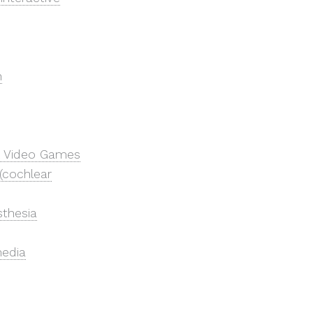
n
 & Video Games
(cochlear
sthesia
media