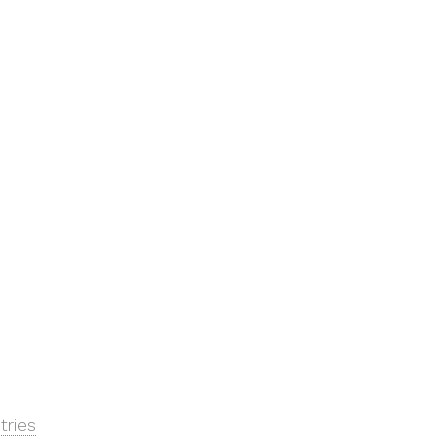
tries