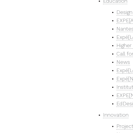
Education
Design
EXPE[A
Nantes
Expé[L
Higher
Call fo
News
Expé[L
Expé[N
Instit
EXPE[N
EdDes
Innovation
Projec