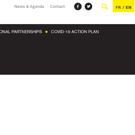
News & Agenda
Contact
FR
/
EN
IONAL PARTNERSHIPS
COVID-19 ACTION PLAN