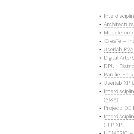
Interdiscipl
Architecture
Module on de
iCreaTe – In
Userlab P2AC
Digital Arts
DPU : Distr
Parulie-Par
Userlab XP L
Interdiscipli
(AI&A)
Project: DEI
Interdiscipl
(HIP XP)
HOMERIC – H