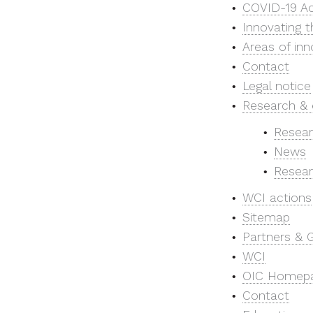
COVID-19 Ac
Innovating t
Areas of inn
Contact
Legal notice
Research & 
Resear
News
Resear
WCI actions
Sitemap
Partners & 
WCI
OIC Homep
Contact