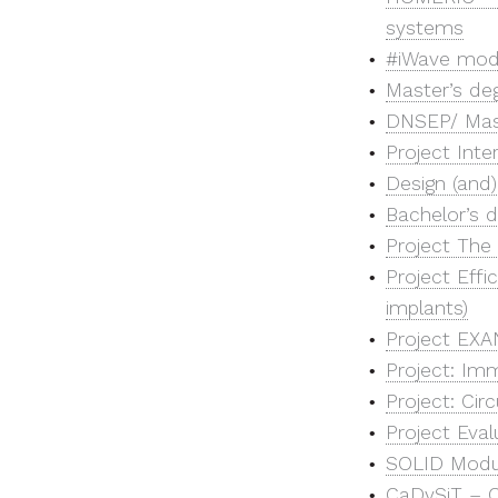
systems
#iWave mod
Master’s deg
DNSEP/ Maste
Project Inte
Design (and)
Bachelor’s d
Project The 
Project Eff
implants)
Project EXAN
Project: Imm
Project: Ci
Project Eval
SOLID Modul
CaDySiT – C