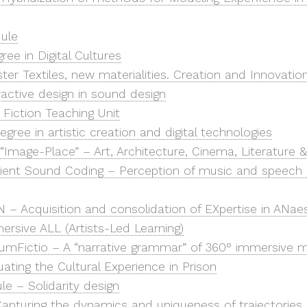
ule
ree in Digital Cultures
r Textiles, new materialities. Creation and Innovatio
ractive design in sound design
 Fiction Teaching Unit
egree in artistic creation and digital technologies
“Image-Place” – Art, Architecture, Cinema, Literature
icient Sound Coding – Perception of music and speech 
 – Acquisition and consolidation of EXpertise in ANae
ersive ALL (Artists-Led Learning)
rcumFictio – A “narrative grammar” of 360° immersive 
uating the Cultural Experience in Prison
e – Solidarity design
apturing the dynamics and uniqueness of trajectories