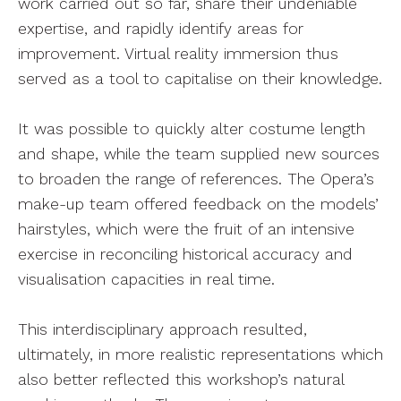
work carried out so far, share their undeniable
expertise, and rapidly identify areas for
improvement. Virtual reality immersion thus
served as a tool to capitalise on their knowledge.
It was possible to quickly alter costume length
and shape, while the team supplied new sources
to broaden the range of references. The Opera’s
make-up team offered feedback on the models’
hairstyles, which were the fruit of an intensive
exercise in reconciling historical accuracy and
visualisation capacities in real time.
This interdisciplinary approach resulted,
ultimately, in more realistic representations which
also better reflected this workshop’s natural