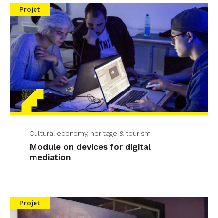
Projet
Cultural economy, heritage & tourism
Module on devices for digital
mediation
Projet