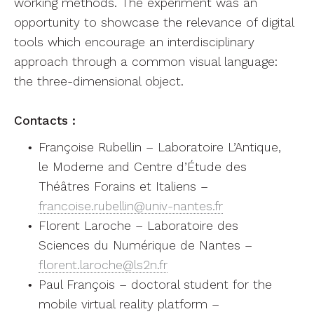
working methods. The experiment was an
opportunity to showcase the relevance of digital
tools which encourage an interdisciplinary
approach through a common visual language:
the three-dimensional object.
Contacts :
Françoise Rubellin – Laboratoire L’Antique,
le Moderne and Centre d’Étude des
Théâtres Forains et Italiens –
francoise.rubellin@univ-nantes.fr
Florent Laroche – Laboratoire des
Sciences du Numérique de Nantes –
florent.laroche@ls2n.fr
Paul François – doctoral student for the
mobile virtual reality platform –