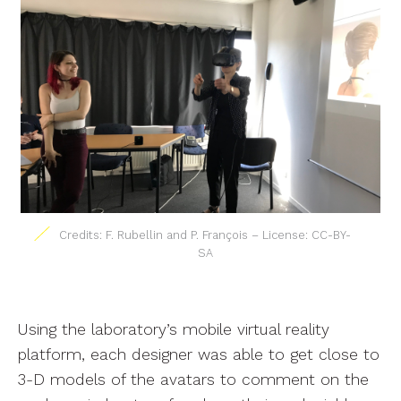
Credits: F. Rubellin and P. François – License: CC-BY-
SA
Using the laboratory’s mobile virtual reality
platform, each designer was able to get close to
3-D models of the avatars to comment on the