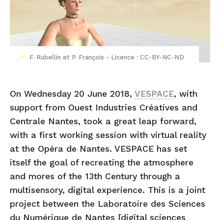
F. Rubellin et P. François - Licence : CC-BY-NC-ND
On Wednesday 20 June 2018,
VESPACE
, with
support from Ouest Industries Créatives and
Centrale Nantes, took a great leap forward,
with a first working session with virtual reality
at the Opéra de Nantes. VESPACE has set
itself the goal of recreating the atmosphere
and mores of the 13th Century through a
multisensory, digital experience. This is a joint
project between the Laboratoire des Sciences
du Numérique de Nantes [digital sciences