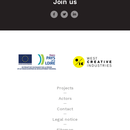
Join us
Projects
Actors
Contact
Legal notice
Sitemap