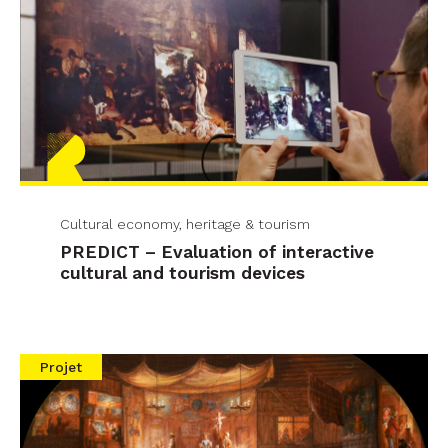
Cultural economy, heritage & tourism
PREDICT – Evaluation of interactive
cultural and tourism devices
Projet