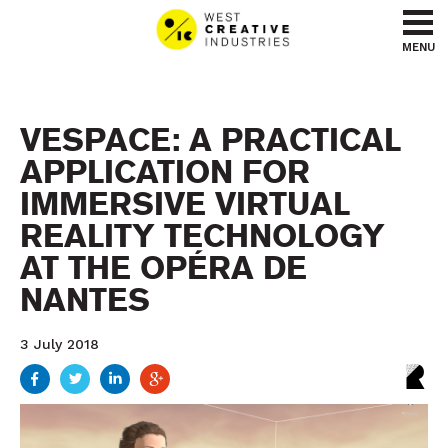
Go to content
Go to menu
MENU
VESPACE: A PRACTICAL
APPLICATION FOR
IMMERSIVE VIRTUAL
REALITY TECHNOLOGY
AT THE OPÉRA DE
NANTES
3 July 2018