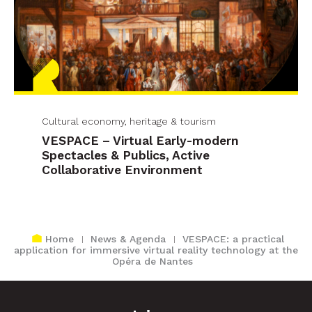
Cultural economy, heritage & tourism
VESPACE – Virtual Early-modern
Spectacles & Publics, Active
Collaborative Environment
Home
News & Agenda
VESPACE: a practical
application for immersive virtual reality technology at the
Opéra de Nantes