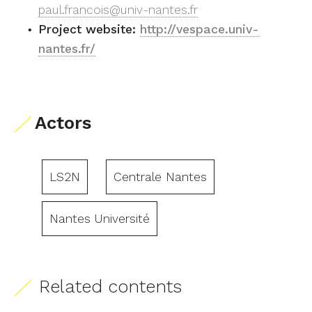
paul.francois@univ-nantes.fr
Project website:
http://vespace.univ-
nantes.fr/
Actors
LS2N
Centrale Nantes
Nantes Université
Related contents