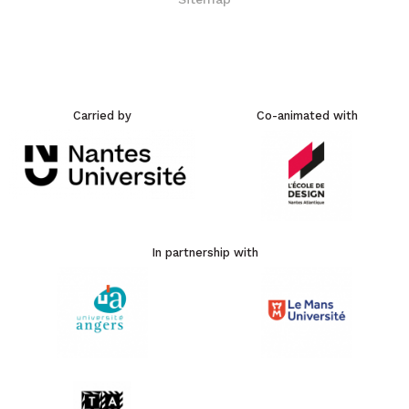
Carried by
Co-animated with
In partnership with