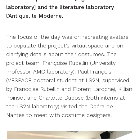
laboratory] and the literature laboratory
l’Antique, le Moderne.
The focus of the day was on recreating avatars
to populate the project’s virtual space and on
clarifying details about their costumes. The
project team, Françoise Rubellin (University
Professor, AMO laboratory), Paul François
(VESPACE doctoral student at LS2N, supervised
by Françoise Rubellin and Florent Laroche), Killian
Poinsot and Charlotte Dubosc (both interns at
the LS2N laboratory) visited the Opéra de
Nantes to meet with costume designers.