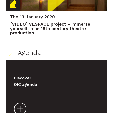
The 13 January 2020
[VIDEO] VESPACE project – immerse
yourself in an 18th century theatre
production
Agenda
Discover
OIC agenda