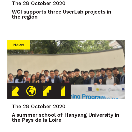
The 28 October 2020
WCI supports three UserLab projects in
the region
News
The 28 October 2020
A summer school of Hanyang University in
the Pays de la Loire