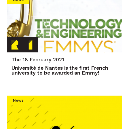
The 18 February 2021
Université de Nantes is the first French
university to be awarded an Emmy!
News