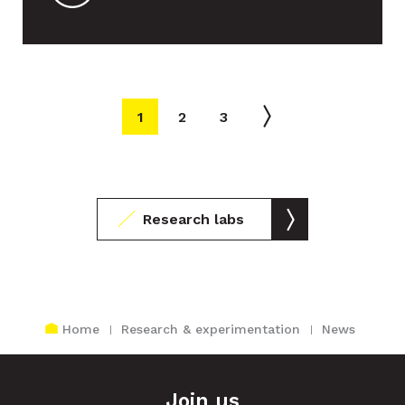
Close agenda
AUGUST 2026
1
2
3
Mon
Tue
Wed
Thu
Fri
Sat
Sun
1
2
Research labs
3
4
5
6
7
8
9
10
11
12
13
14
15
16
Home
Research & experimentation
News
17
18
19
20
21
22
23
Join us