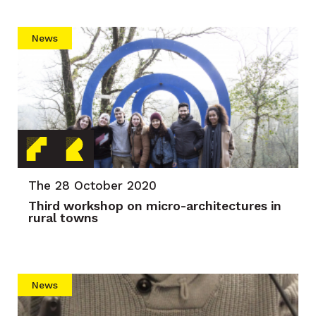
News
The 28 October 2020
Third workshop on micro-architectures in
rural towns
News