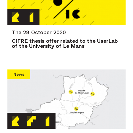
The 28 October 2020
CIFRE thesis offer related to the UserLab
of the University of Le Mans
News