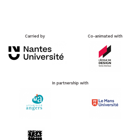
Carried by
Co-animated with
In partnership with