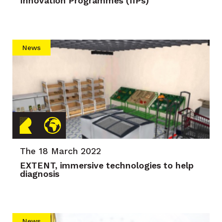
Innovation Programmes (IIPs)
News
The 18 March 2022
EXTENT, immersive technologies to help
diagnosis
News