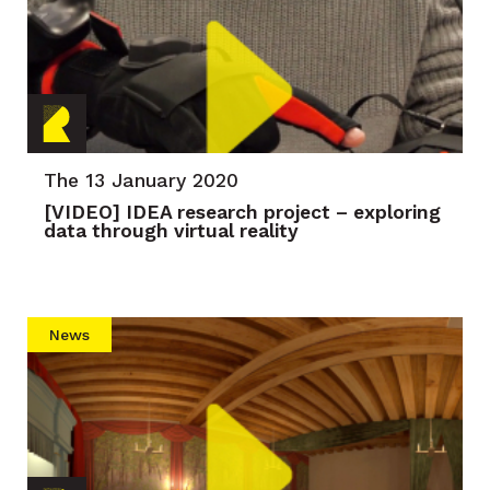
The 13 January 2020
[VIDEO] IDEA research project – exploring
data through virtual reality
News