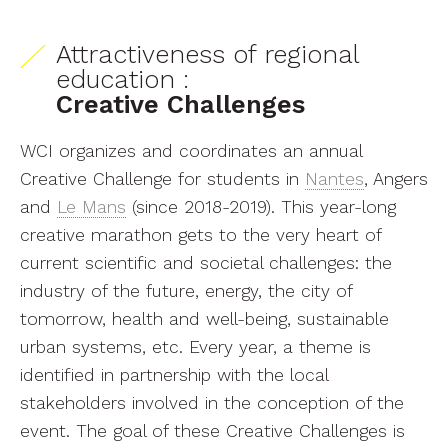
Attractiveness of regional
education :
Creative Challenges
WCI organizes and coordinates an annual
Creative Challenge for students in
Nantes
, Angers
and
Le Mans
(since 2018-2019). This year-long
creative marathon gets to the very heart of
current scientific and societal challenges: the
industry of the future, energy, the city of
tomorrow, health and well-being, sustainable
urban systems, etc. Every year, a theme is
identified in partnership with the local
stakeholders involved in the conception of the
event. The goal of these Creative Challenges is