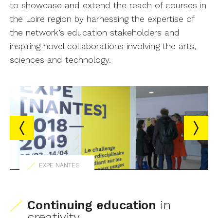
to showcase and extend the reach of courses in
the Loire region by harnessing the expertise of
the network’s education stakeholders and
inspiring novel collaborations involving the arts,
sciences and technology.
EXPE NANTES
Continuing education
in
creativity