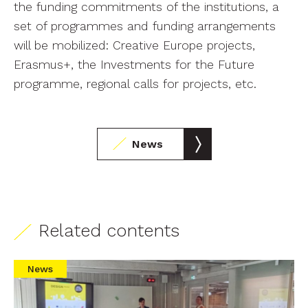
the funding commitments of the institutions, a
set of programmes and funding arrangements
will be mobilized: Creative Europe projects,
Erasmus+, the Investments for the Future
programme, regional calls for projects, etc.
News
Related contents
News