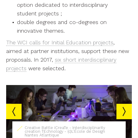
option dedicated to interdisciplinary
student projects ;
double degrees and co-degrees on
innovative themes.
The WCI calls for Initial Education projects
,
aimed at partner institutions, support these new
proposals. In 2017,
six short interdisciplinary
projects
were selected.
linarity
 Design
Digital mediation devices - (c)L'École de 
Nantes Atlantique