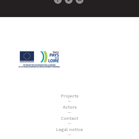
Projects
Actors
Contact
Legal notice
Sitemap