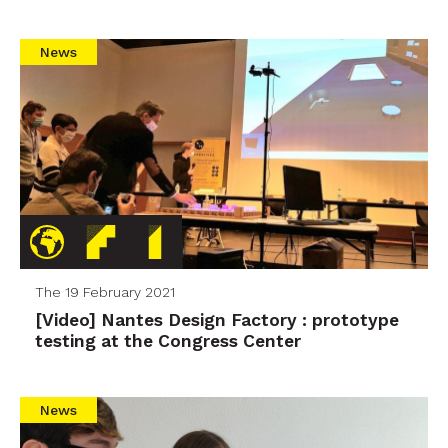
News
The 19 February 2021
[Video] Nantes Design Factory : prototype
testing at the Congress Center
News