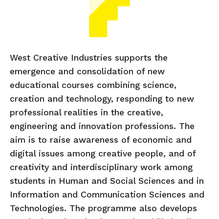
West Creative Industries supports the
emergence and consolidation of new
educational courses combining science,
creation and technology, responding to new
professional realities in the creative,
engineering and innovation professions. The
aim is to raise awareness of economic and
digital issues among creative people, and of
creativity and interdisciplinary work among
students in Human and Social Sciences and in
Information and Communication Sciences and
Technologies. The programme also develops