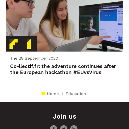
The 28 September 2020
Co-llectif.fr: the adventure continues after
the European hackathon #EUvsVirus
Home
Education
Join us