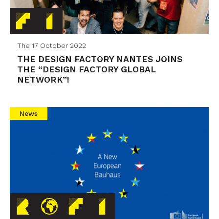
The 17 October 2022
THE DESIGN FACTORY NANTES JOINS
THE “DESIGN FACTORY GLOBAL
NETWORK”!
News