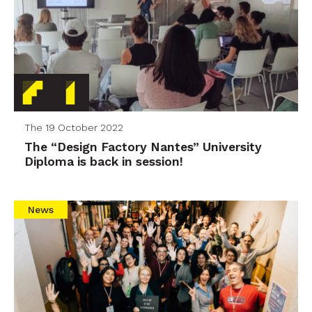
The 19 October 2022
The “Design Factory Nantes” University
Diploma is back in session!
News