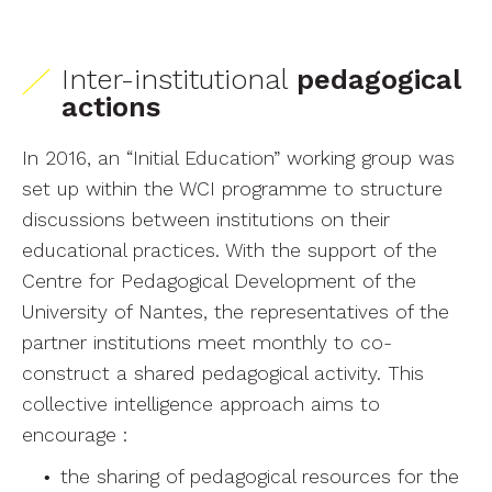
Inter-institutional
pedagogical
actions
In 2016, an “Initial Education” working group was
set up within the WCI programme to structure
discussions between institutions on their
educational practices. With the support of the
Centre for Pedagogical Development of the
University of Nantes, the representatives of the
partner institutions meet monthly to co-
construct a shared pedagogical activity. This
collective intelligence approach aims to
encourage :
the sharing of pedagogical resources for the