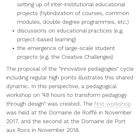
setting up of inter-institutional educational
projects (hybridization of courses, common
modules, double degree programmes, etc.)
discussions on educational practices (e.g.
project-based learning)
the emergence of large-scale student
projects (e.g. the Creative Challenges)
The proposal of the “innovative pedagogies” cycle
including regular high points illustrates this shared
dynamic. In this perspective, a pedagogical
workshop on “48 hours to transform pedagogy
through design” was created. The
first workshop
was held at the Domaine de Roiffé in November
2017, and the second at the Domaine de Port
aux Rocs in November 2018.