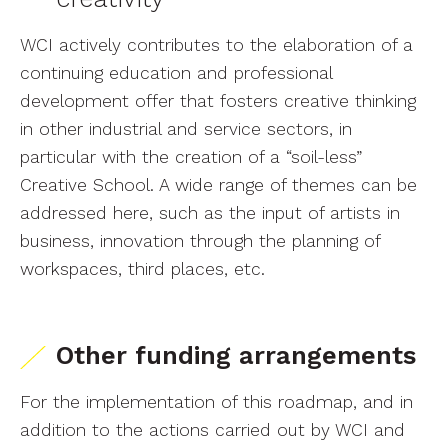
WCI actively contributes to the elaboration of a
continuing education and professional
development offer that fosters creative thinking
in other industrial and service sectors, in
particular with the creation of a “soil-less”
Creative School. A wide range of themes can be
addressed here, such as the input of artists in
business, innovation through the planning of
workspaces, third places, etc.
Other funding arrangements
For the implementation of this roadmap, and in
addition to the actions carried out by WCI and