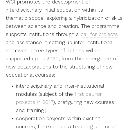
WCI promotes the development of
interdisciplinary initial education within its
thematic scope, exploring a hybridization of skills
between science and creation. The programme
supports institutions through a
call for projects
and assistance in setting up inter-institutional
initiatives. Three types of actions will be
supported up to 2020, from the emergence of
new collaborations to the structuring of new
educational courses:
interdisciplinary and inter-institutional
modules (subject of the
first call for
projects in 2017
), prefiguring new courses
and training ;
cooperation projects within existing
courses, for example a teaching unit or an