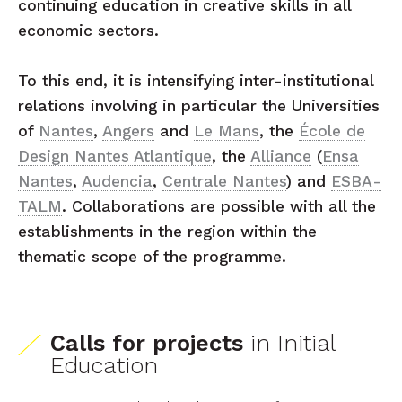
continuing education in creative skills in all
economic sectors.
To this end, it is intensifying inter-institutional
relations involving in particular the Universities
of
Nantes
,
Angers
and
Le Mans
, the
École de
Design Nantes Atlantique
, the
Alliance
(
Ensa
Nantes
,
Audencia
,
Centrale Nantes
) and
ESBA-
TALM
. Collaborations are possible with all the
establishments in the region within the
thematic scope of the programme.
Calls for projects
in Initial
Education