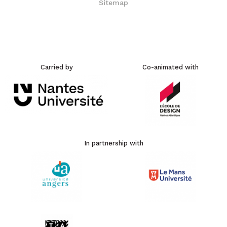
Carried by
Co-animated with
In partnership with