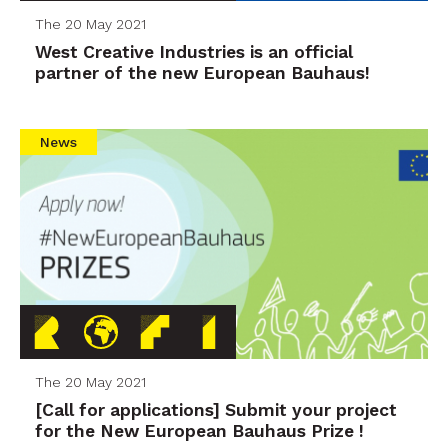
The 20 May 2021
West Creative Industries is an official
partner of the new European Bauhaus!
News
The 20 May 2021
[Call for applications] Submit your project
for the New European Bauhaus Prize !