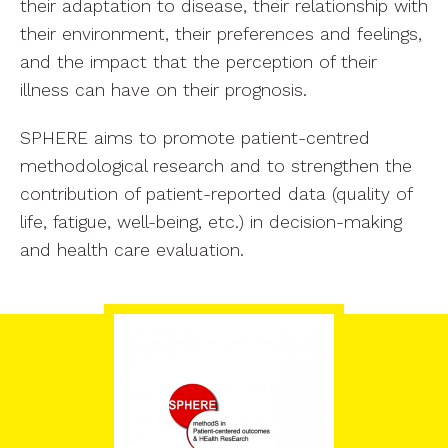
their adaptation to disease, their relationship with
their environment, their preferences and feelings,
and the impact that the perception of their
illness can have on their prognosis.
SPHERE aims to promote patient-centred
methodological research and to strengthen the
contribution of patient-reported data (quality of
life, fatigue, well-being, etc.) in decision-making
and health care evaluation.