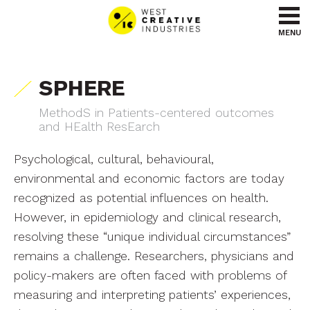
Go to content
Go to menu
MENU
SPHERE
MethodS in Patients-centered outcomes
and HEalth ResEarch
Psychological, cultural, behavioural,
environmental and economic factors are today
recognized as potential influences on health.
However, in epidemiology and clinical research,
resolving these “unique individual circumstances”
remains a challenge. Researchers, physicians and
policy-makers are often faced with problems of
measuring and interpreting patients’ experiences,