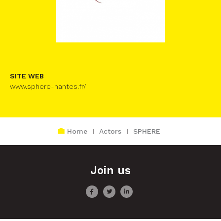
SITE WEB
www.sphere-nantes.fr/
Home
Actors
SPHERE
Join us