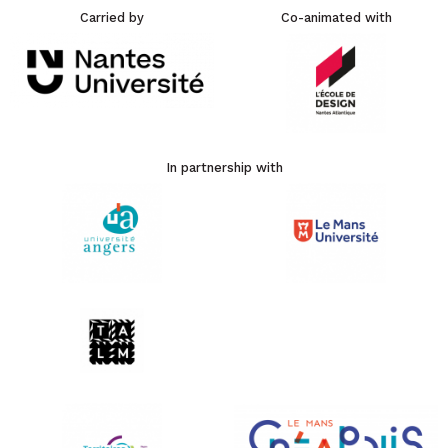
Carried by
Co-animated with
In partnership with