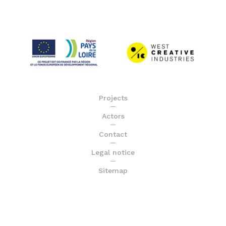
Projects
Actors
Contact
Legal notice
Sitemap