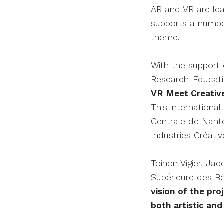
AR and VR are lea
supports a number
theme.
With the support 
Research-Educati
VR Meet Creative
This internation
Centrale de Nant
Industries Créativ
Toinon Vigier, Ja
Supérieure des B
vision of the pr
both artistic and