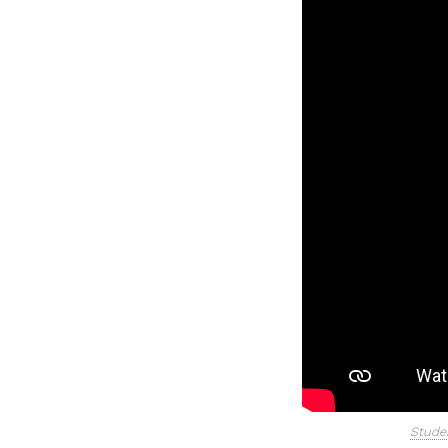
Studen