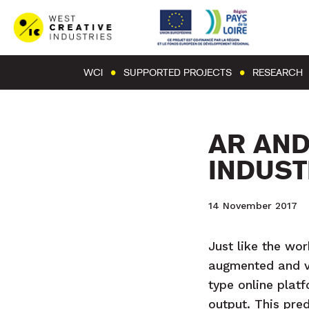
WCI
SUPPORTED PROJECTS
RESEARCH
AR AND
INDUST
14 November 2017
Just like the wor
augmented and vi
type online plat
output. This pred