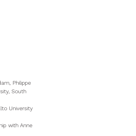
am, Philippe
sity, South
alto University
hip with Anne