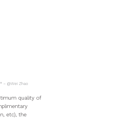
s)* – @Wei Zhao
ptimum quality of
mplimentary
, etc), the