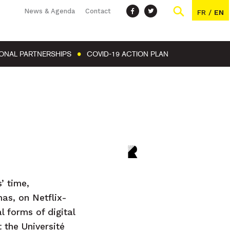
News & Agenda
Contact
FR
/
EN
IONAL PARTNERSHIPS
COVID-19 ACTION PLAN
’ time,
mas, on Netflix-
 forms of digital
 the Université