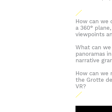
How can we cr
a 360° plane,
viewpoints a
What can we l
panoramas in 
narrative gr
How can we r
the Grotte de
VR?