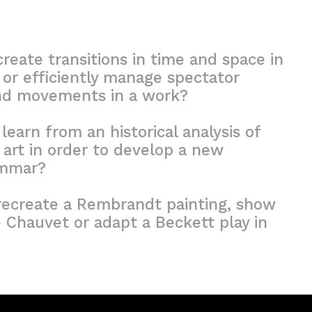
eate transitions in time and space in
 or efficiently manage spectator
nd movements in a work?
earn from an historical analysis of
art in order to develop a new
ammar?
ecreate a Rembrandt painting, show
 Chauvet or adapt a Beckett play in