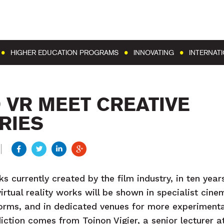
Go to content
Go to menu
HIGHER EDUCATION PROGRAMS
INNOVATING
INTERNAT
 VR MEET CREATIVE
RIES
ks currently created by the film industry, in ten years
rtual reality works will be shown in specialist cine
forms, and in dedicated venues for more experimental
iction comes from Toinon Vigier, a senior lecturer at