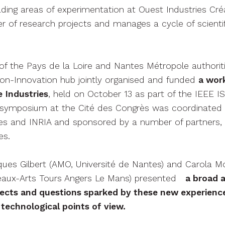
ding areas of experimentation at Ouest Industries Cré
 of research projects and manages a cycle of scientif
of the Pays de la Loire and Nantes Métropole authoriti
on-Innovation hub jointly organised and funded
a wor
 Industries
, held on October 13 as part of the IEEE 
al symposium at the Cité des Congrès was coordinated 
es and INRIA and sponsored by a number of partners, 
es.
cques Gilbert (AMO, Université de Nantes) and Carola M
eaux-Arts Tours Angers Le Mans) presented
a broad a
ojects and questions sparked by these new experienc
 technological points of view.