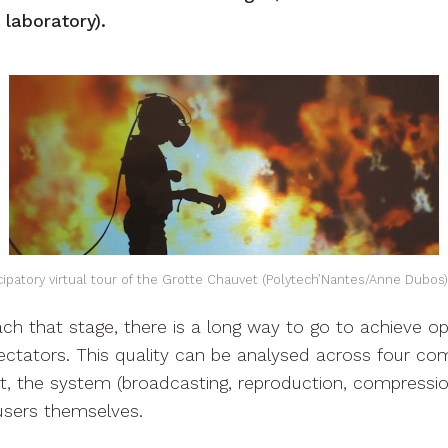
laboratory).
ticipatory virtual tour of the Grotte Chauvet (Polytech’Nantes/Anne Dubo
ch that stage, there is a long way to go to achieve o
ectators. This quality can be analysed across four co
t, the system (broadcasting, reproduction, compression
users themselves.