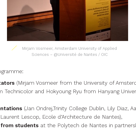
Mirjam Vosmeer, Amsterdam University of Applied
Sciences – @Université de Nantes / OIC
ogramme:
tators
(Mirjam Vosmeer from the University of Amsterd
rom Technicolor and Hokyoung Ryu from Hanyang Univer
ntations
(Jan Ondrej,Trinity College Dublin, Lily Diaz, A
Laurent Lescop, Ecole d’Architecture de Nantes),
 from students
at the Polytech de Nantes in partners