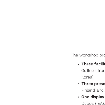
The workshop pr
Three facili
Guillotel f
Korea)
Three prese
Finland and 
One display
Dubos (IEA).