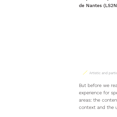
de Nantes (LS2N 
Artistic and par
But before we rea
experience for sp
areas: the conten
context and the 