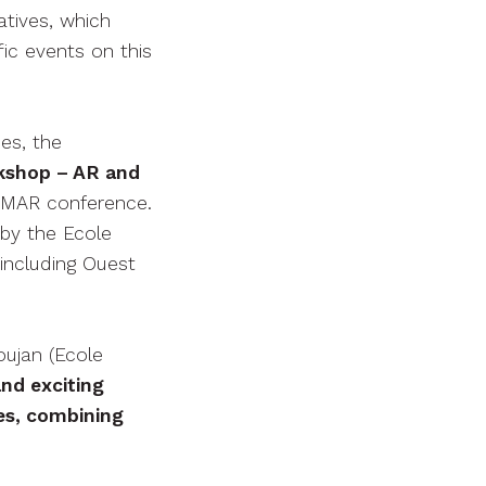
atives, which
ic events on this
es, the
kshop – AR and
ISMAR conference.
by the Ecole
including Ouest
oujan (Ecole
nd exciting
es, combining