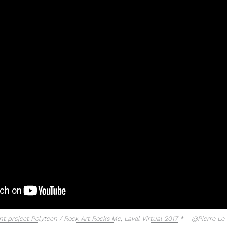
t project Polytech / Rock Art Rocks Me, Laval Virtual 2017
* – @Pierre Le