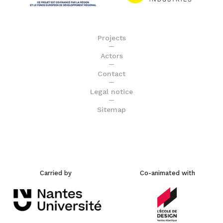
Projects
Actors
Contact
Legal notice
Sitemap
Carried by
Co-animated with