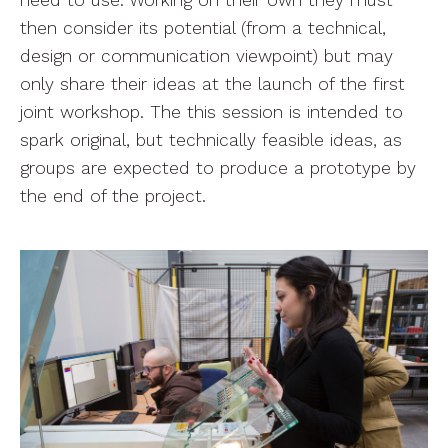
need to use. Working on their own they must
then consider its potential (from a technical,
design or communication viewpoint) but may
only share their ideas at the launch of the first
joint workshop. The this session is intended to
spark original, but technically feasible ideas, as
groups are expected to produce a prototype by
the end of the project.