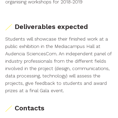
organising workshops for 2018-2019
Deliverables expected
Students will showcase their finished work at a
public exhibition in the Mediacampus Hall at
Audencia SciencesCom. An independent panel of
industry professionals from the different fields
involved in the project (design, communications,
data processing, technology) will assess the
projects, give feedback to students and award
prizes at a final Gala event.
Contacts