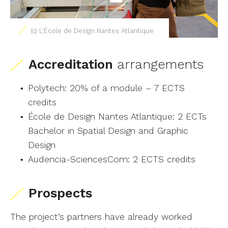
(c) L'École de Design Nantes Atlantique
Accreditation
arrangements
Polytech: 20% of a module – 7 ECTS
credits
École de Design Nantes Atlantique: 2 ECTs
Bachelor in Spatial Design and Graphic
Design
Audencia-SciencesCom: 2 ECTS credits
Prospects
The project’s partners have already worked