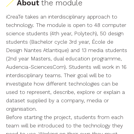
About
the module
iCreaTe takes an interdisciplinary approach to
technology. The module is open to 48 computer
science students (4th year, Polytech), 50 design
students (Bachelor cycle 3rd year, École de
Design Nantes Atlantique) and 13 media students
(2nd year Masters, dual education programme,
Audencia-SciencesCom). Students will work in 16
interdisciplinary teams. Their goal will be to
investigate how different technologies can be
used to represent, describe, explore or explain a
dataset supplied by a company, media or
organisation.
Before starting the project, students from each
team will be introduced to the technology they