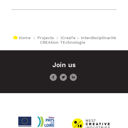
Home
Projects
iCreaTe – Interdisciplinarité
CREAtion TEchnologie
Join us