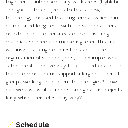
together on interdisciplinary workshops (Hyblab).
The goal of this project is to test a new,
technology-focused teaching format which can
be repeated long-term with the same partners
or extended to other areas of expertise (e.g.
materials science and marketing, etc). This trial
will answer a range of questions about the
organisation of such projects, for example: what
is the most effective way for a limited academic
team to monitor and support a large number of
groups working on different technologies? How
can we assess all students taking part in projects
fairly when their roles may vary?
Schedule