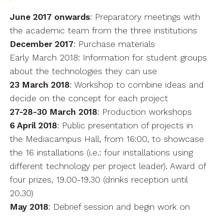
June 2017 onwards
: Preparatory meetings with
the academic team from the three institutions
December 2017
: Purchase materials
Early March 2018: Information for student groups
about the technologies they can use
23 March 2018
: Workshop to combine ideas and
decide on the concept for each project
27-28-30 March 2018
: Production workshops
6 April 2018
: Public presentation of projects in
the Mediacampus Hall, from 16:00, to showcase
the 16 installations (i.e.: four installations using
different technology per project leader). Award of
four prizes, 19.00-19.30 (drinks reception until
20.30)
May 2018
: Debrief session and begin work on