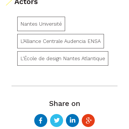
Actors
Nantes Université
L’Alliance Centrale Audencia ENSA
L’École de design Nantes Atlantique
Share on