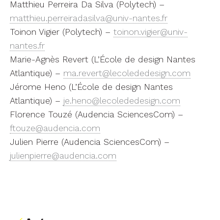
Matthieu Perreira Da Silva (Polytech) –
matthieu.perreiradasilva@univ-nantes.fr
Toinon Vigier (Polytech) –
toinon.vigier@univ-
nantes.fr
Marie-Agnès Revert (L’École de design Nantes
Atlantique) –
ma.revert@lecolededesign.com
Jérome Heno (L’École de design Nantes
Atlantique) –
je.heno@lecolededesign.com
Florence Touzé (Audencia SciencesCom) –
ftouze@audencia.com
Julien Pierre (Audencia SciencesCom) –
julienpierre@audencia.com