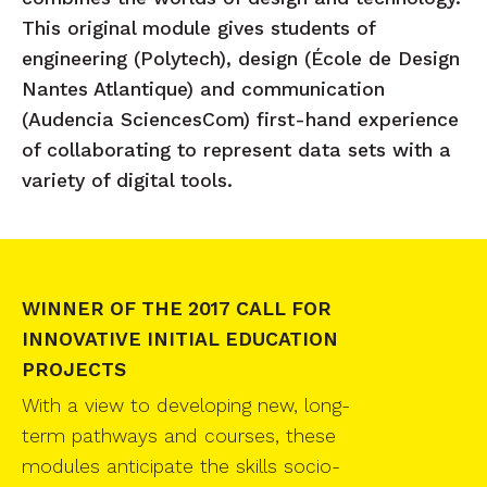
This original module gives students of
engineering (Polytech), design (École de Design
Nantes Atlantique) and communication
(Audencia SciencesCom) first-hand experience
of collaborating to represent data sets with a
variety of digital tools.
WINNER OF THE 2017 CALL FOR
INNOVATIVE INITIAL EDUCATION
PROJECTS
With a view to developing new, long-
term pathways and courses, these
modules anticipate the skills socio-