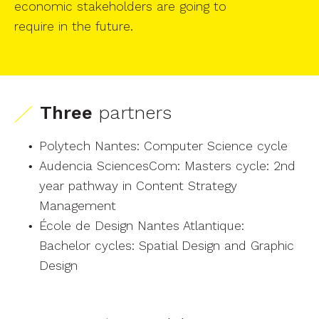
economic stakeholders are going to
require in the future.
Three
partners
Polytech Nantes: Computer Science cycle
Audencia SciencesCom: Masters cycle: 2nd
year pathway in Content Strategy
Management
École de Design Nantes Atlantique:
Bachelor cycles: Spatial Design and Graphic
Design