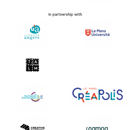
In partnership with