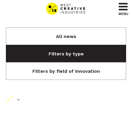
Go to content
Go to menu
MENU
All news
Filters by type
Filters by field of innovation
-