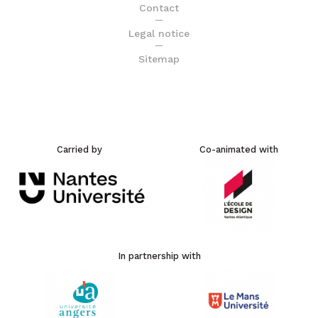
Contact
Legal notice
Sitemap
Carried by
Co-animated with
In partnership with