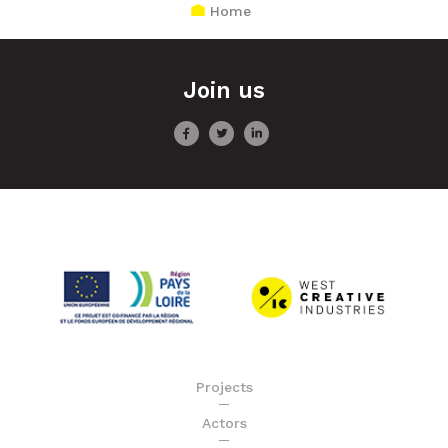
Home
Join us
Projects
Actors