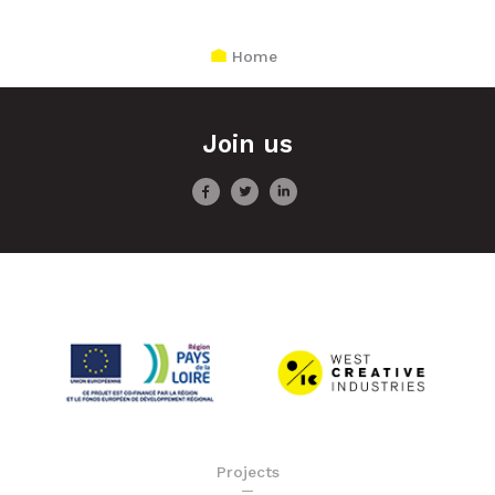
Home
Join us
Projects