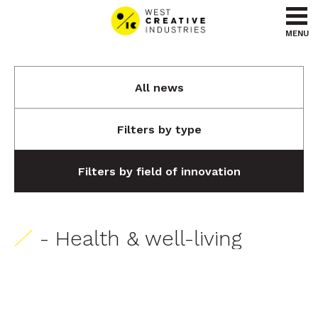
Go to content
Go to menu
MENU
All news
Filters by type
Filters by field of innovation
- Health & well-living