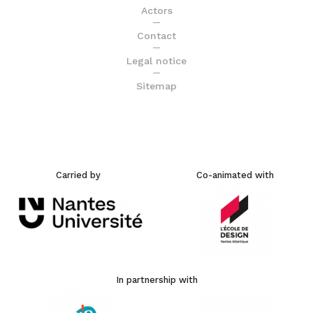
Actors
Contact
Legal notice
Sitemap
Carried by
Co-animated with
In partnership with