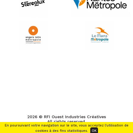
2026 © RFI Ouest Industries Créatives
All rights reserved.
En poursuivant votre navigation sur le site, vous acceptez l'utilisation de
cookies à des fins statistiques.
OK