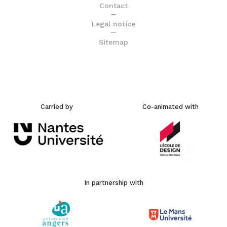
Contact
Legal notice
Sitemap
Carried by
Co-animated with
In partnership with