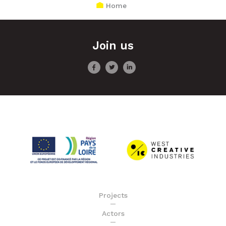
Home
Join us
Projects
Actors