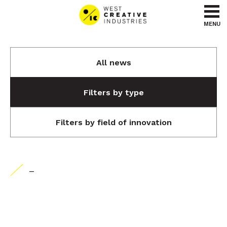
Go to content
Go to menu
MENU
All news
Filters by type
Filters by field of innovation
-