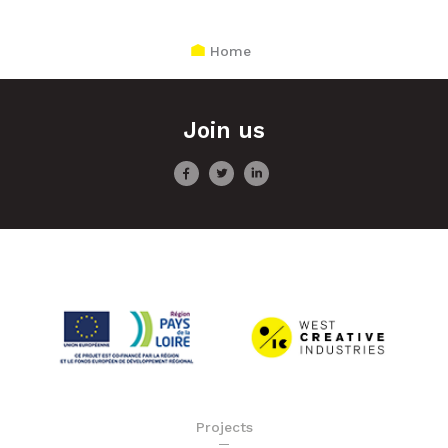
Home
Join us
Projects