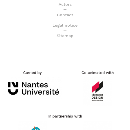
Actors
Contact
Legal notice
Sitemap
Carried by
Co-animated with
In partnership with