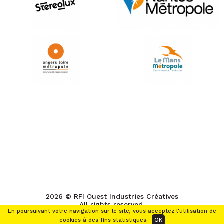
2026 © RFI Ouest Industries Créatives
All rights reserved.
En poursuivant votre navigation sur le site, vous acceptez l'utilisation de
cookies à des fins statistiques.
OK