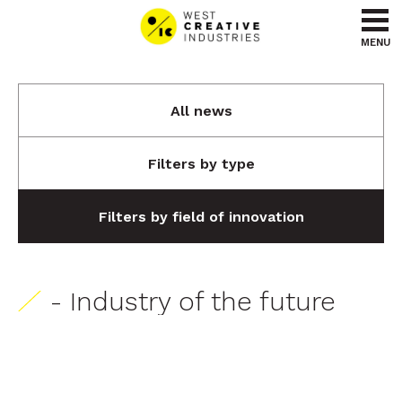
Go to content
Go to menu
MENU
All news
Filters by type
Filters by field of innovation
- Industry of the future