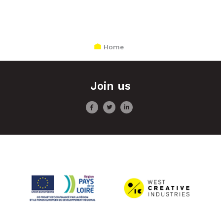
Home
Join us