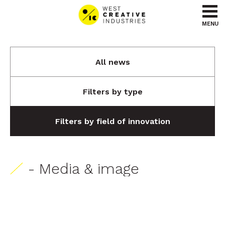
Go to content
Go to menu
MENU
All news
Filters by type
Filters by field of innovation
- Media & image