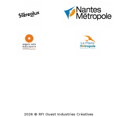
2026 © RFI Ouest Industries Créatives