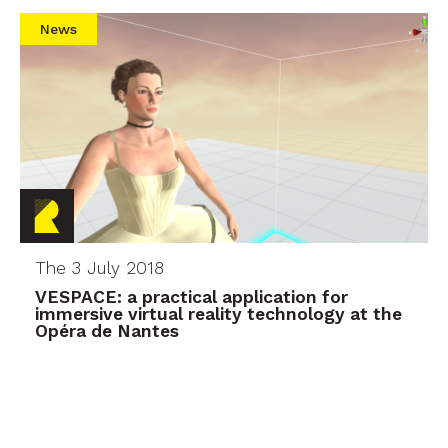
News
The 3 July 2018
VESPACE: a practical application for
immersive virtual reality technology at the
Opéra de Nantes