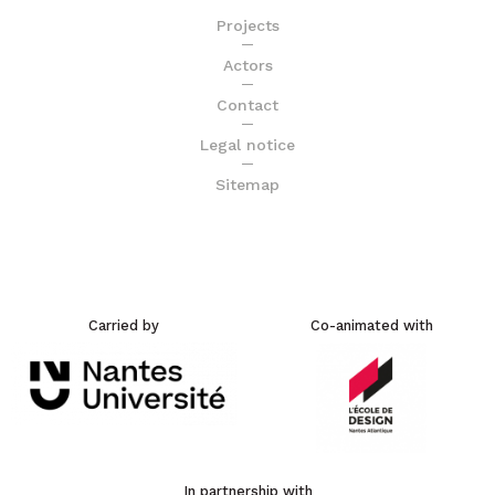
Projects
Actors
Contact
Legal notice
Sitemap
Carried by
Co-animated with
In partnership with