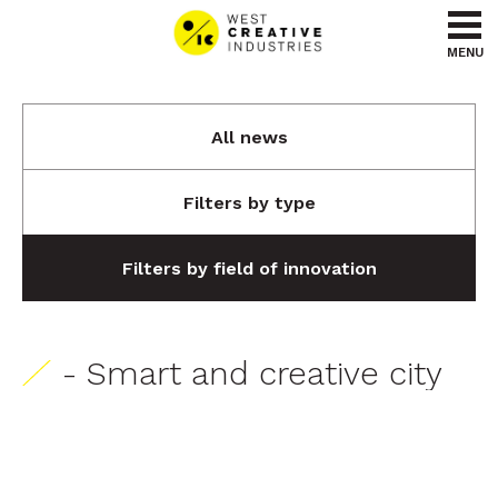
Go to content
Go to menu
MENU
All news
Filters by type
Filters by field of innovation
- Smart and creative city