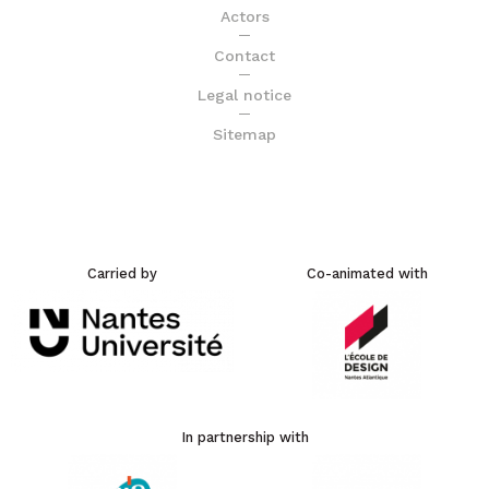
Actors
Contact
Legal notice
Sitemap
Carried by
Co-animated with
In partnership with