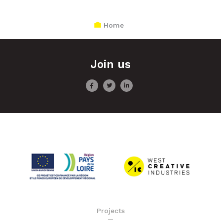
Home
Join us
Projects