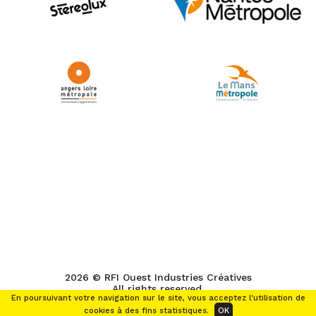
2026 © RFI Ouest Industries Créatives
All rights reserved.
En poursuivant votre navigation sur le site, vous acceptez l'utilisation de
cookies à des fins statistiques.
OK