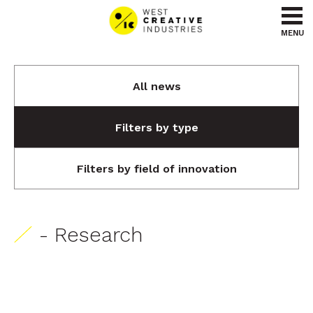
Go to content
Go to menu
MENU
All news
Filters by type
Filters by field of innovation
- Research