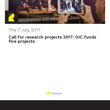
The 7 July 2017
Call for research projects 2017: OIC funds
five projects
Home