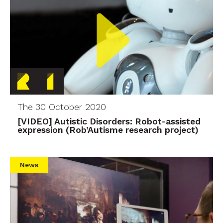
The 30 October 2020
[VIDEO] Autistic Disorders: Robot-assisted
expression (Rob’Autisme research project)
News