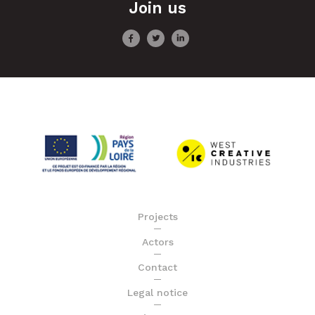
Join us
Projects
Actors
Contact
Legal notice