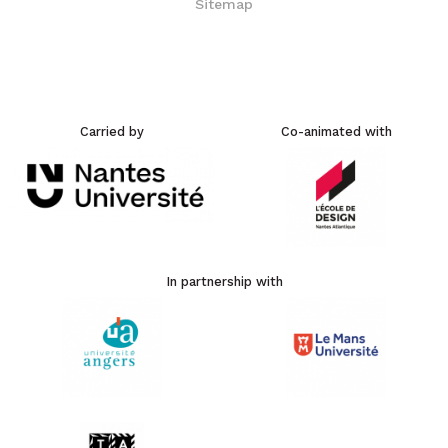
Sitemap
Carried by
Co-animated with
In partnership with