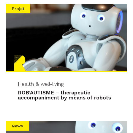
Projet
Health & well-living
ROB’AUTISME – therapeutic
accompaniment by means of robots
News