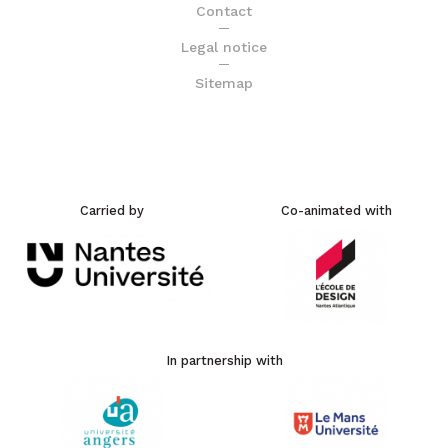
Contact
Legal notice
Sitemap
Carried by
Co-animated with
In partnership with