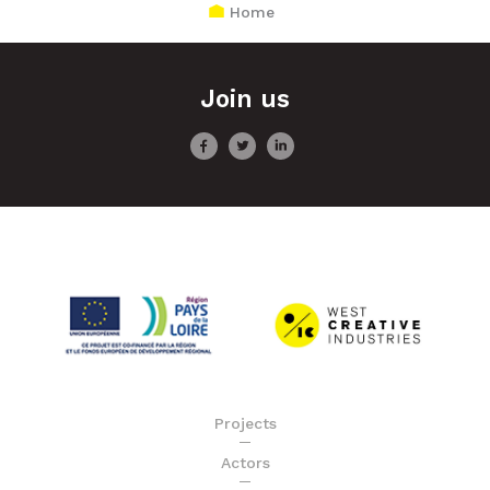
Home
Join us
Projects
Actors