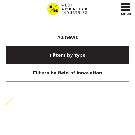
Go to content
Go to menu
MENU
All news
Filters by type
Filters by field of innovation
-