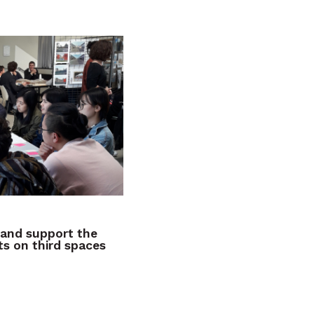
and support the
s on third spaces