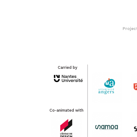
Projec
Carried by
Co-animated with