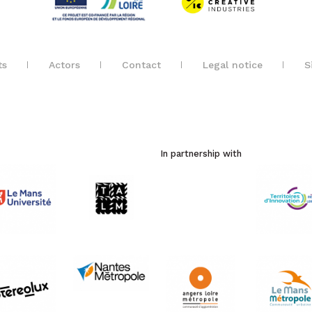
ts
Actors
Contact
Legal notice
S
In partnership with