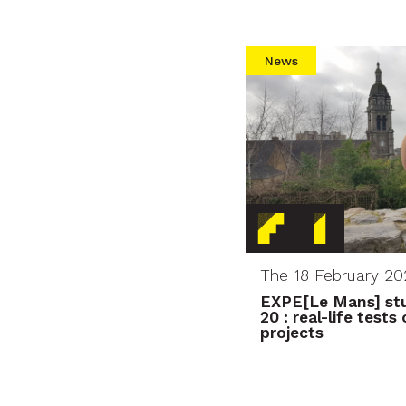
News
The 18 February 20
EXPE[Le Mans] stu
20 : real-life test
projects