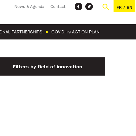
News & Agenda
Contact
FR
/
EN
IONAL PARTNERSHIPS
COVID-19 ACTION PLAN
Filters by field of innovation