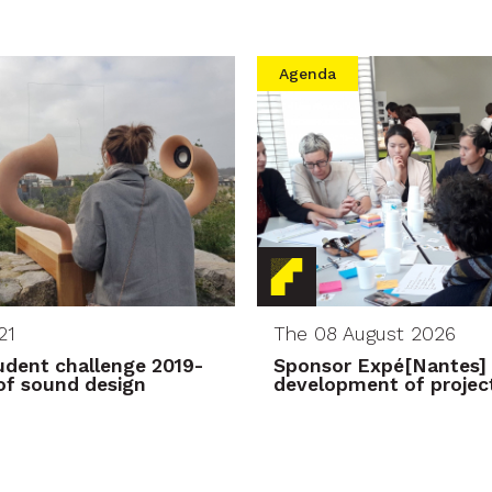
Agenda
21
The 08 August 2026
dent challenge 2019-
Sponsor Expé[Nantes] 
s of sound design
development of project