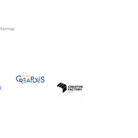
itemap