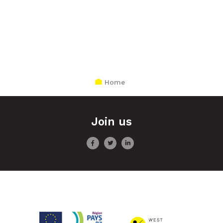
Home
Join us