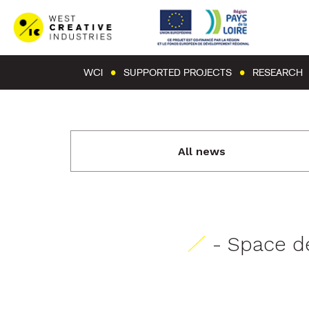
WCI
SUPPORTED PROJECTS
RESEARCH
All news
- Space de