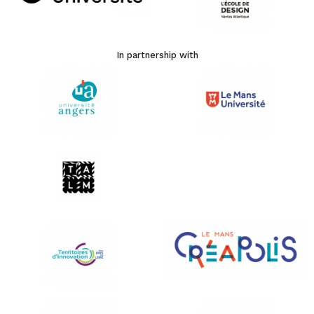
In partnership with