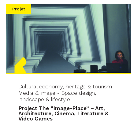
Projet
Cultural economy, heritage & tourism -
Media & image - Space design,
landscape & lifestyle
Project The “Image-Place” – Art,
Architecture, Cinema, Literature &
Video Games