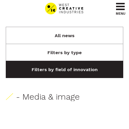
Go to content
Go to menu
MENU
All news
Filters by type
Filters by field of innovation
- Media & image