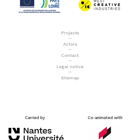
Projects
Actors
Contact
Legal notice
Sitemap
Carried by
Co-animated with