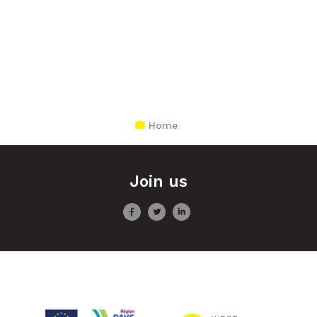
Home
Join us