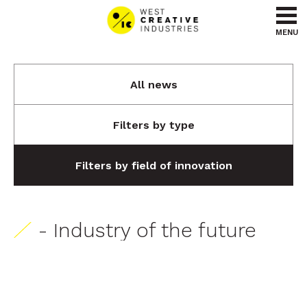
Go to content
Go to menu
MENU
All news
Filters by type
Filters by field of innovation
- Industry of the future