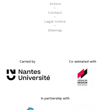
Actors
Contact
Legal notice
Sitemap
Carried by
Co-animated with
In partnership with