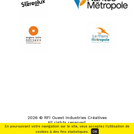
2026 © RFI Ouest Industries Créatives
All rights reserved.
En poursuivant votre navigation sur le site, vous acceptez l'utilisation de
cookies à des fins statistiques.
OK