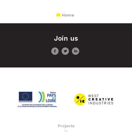
Home
Join us
Projects