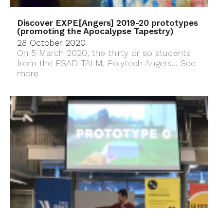
Discover EXPE[Angers] 2019-20 prototypes
(promoting the Apocalypse Tapestry)
28 October 2020
On 5 March 2020, the thirty or so students
from the ESAD TALM, Polytech Angers...
See
more