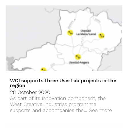
WCI supports three UserLab projects in the
region
28 October 2020
As part of its innovation component, the
West Creative Industries programme
supports and accompanies the...
See more