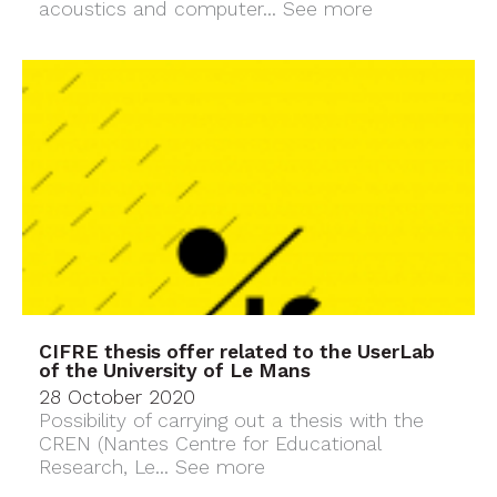
acoustics and computer...
See more
CIFRE thesis offer related to the UserLab
of the University of Le Mans
28 October 2020
Possibility of carrying out a thesis with the
CREN (Nantes Centre for Educational
Research, Le...
See more