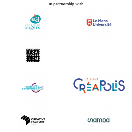
In partnership with