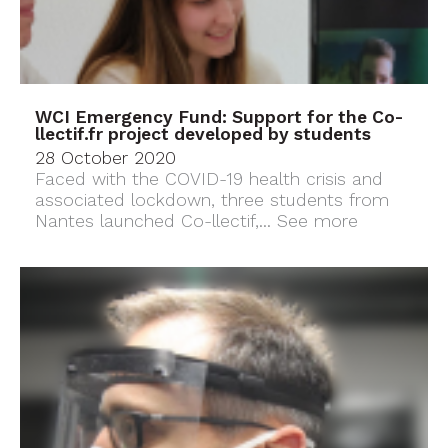
WCI Emergency Fund: Support for the Co-
llectif.fr project developed by students
28 October 2020
Faced with the COVID-19 health crisis and
associated lockdown, three students from
Nantes launched Co-llectif,...
See more