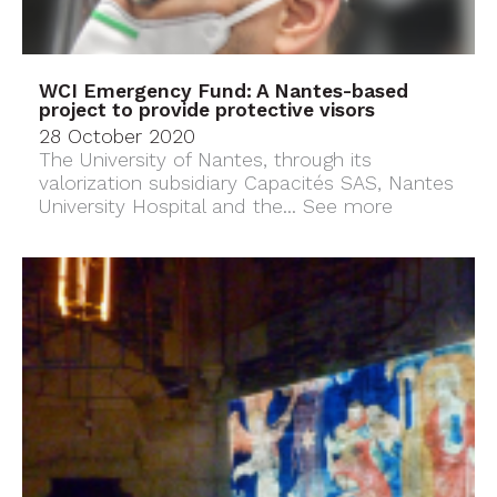
WCI Emergency Fund: A Nantes-based
project to provide protective visors
28 October 2020
The University of Nantes, through its
valorization subsidiary Capacités SAS, Nantes
University Hospital and the...
See more