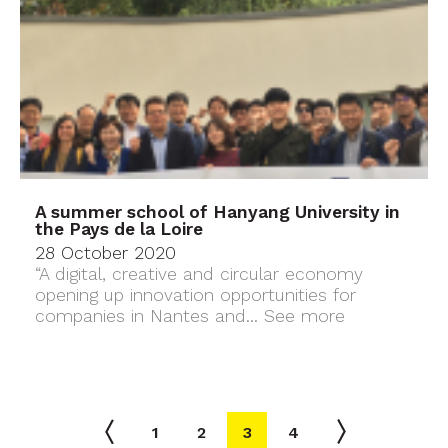
A summer school of Hanyang University in
the Pays de la Loire
28 October 2020
“A digital, creative and circular economy
opening up innovation opportunities for
companies in Nantes and...
See more
1
2
3
4