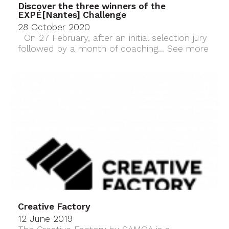
Discover the three winners of the
EXPÉ[Nantes] Challenge
28 October 2020
On 27 February, after an initial selection jury
followed by a month of coaching...
See more
Creative Factory
12 June 2019