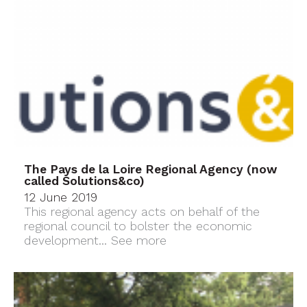
The Pays de la Loire Regional Agency (now
called Solutions&co)
12 June 2019
This regional agency acts on behalf of the
regional council to bolster the economic
development...
See more