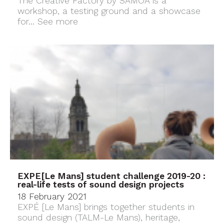
The Creative Factory by SAMOA is a
workshop, a testing ground and a showcase
for...
See more
EXPE[Le Mans] student challenge 2019-20 :
real-life tests of sound design projects
18 February 2021
EXPÉ [Le Mans] brings together students in
sound design (TALM-Le Mans), heritage,