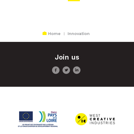
Home
Innovation
Join us