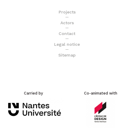
Projects
Actors
Contact
Legal notice
Sitemap
Carried by
Co-animated with