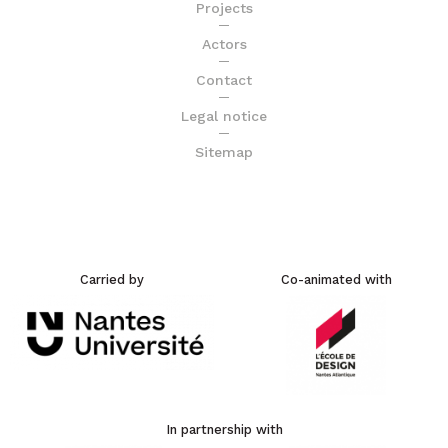
Projects
Actors
Contact
Legal notice
Sitemap
Carried by
Co-animated with
In partnership with