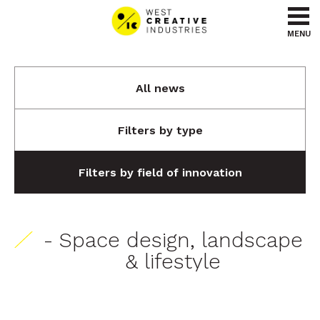
Go to content
Go to menu
MENU
All news
Filters by type
Filters by field of innovation
- Space design, landscape
& lifestyle