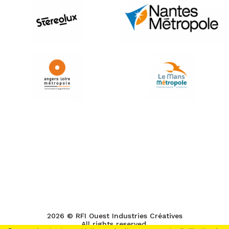
2026 © RFI Ouest Industries Créatives
All rights reserved.