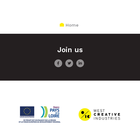
Home
Join us