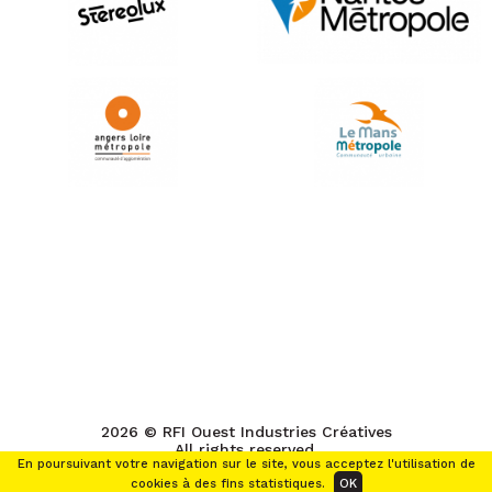
2026 © RFI Ouest Industries Créatives
All rights reserved.
En poursuivant votre navigation sur le site, vous acceptez l'utilisation de
cookies à des fins statistiques.
OK