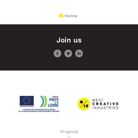
Home
Join us
Projects