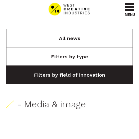
Go to content
Go to menu
MENU
All news
Filters by type
Filters by field of innovation
- Media & image