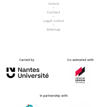
Actors
Contact
Legal notice
Sitemap
Carried by
Co-animated with
In partnership with