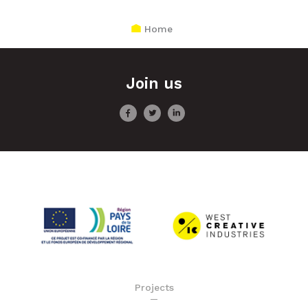
Home
Join us
Projects