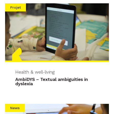
Projet
Health & well-living
AmbiDYS – Textual ambiguities in
dyslexia
News