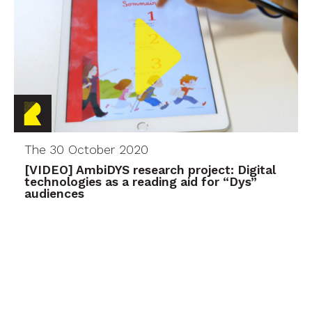
The 30 October 2020
[VIDEO] AmbiDYS research project: Digital
technologies as a reading aid for “Dys”
audiences