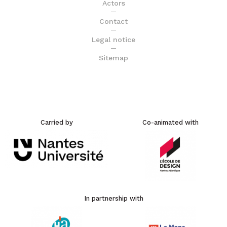
Actors
Contact
Legal notice
Sitemap
Carried by
Co-animated with
In partnership with