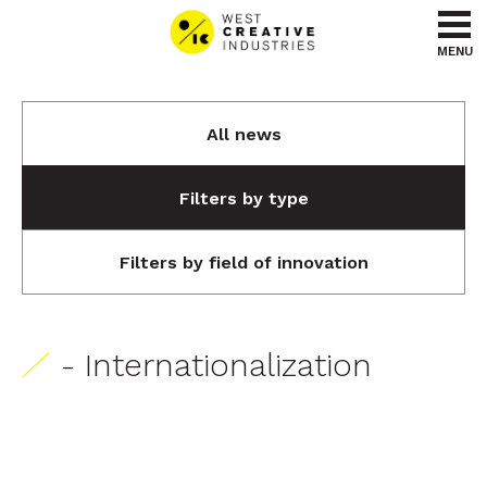
Go to content
Go to menu
MENU
All news
Filters by type
Filters by field of innovation
- Internationalization