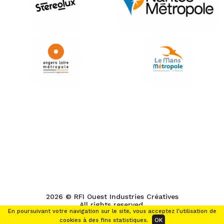
2026 © RFI Ouest Industries Créatives
All rights reserved.
En poursuivant votre navigation sur le site, vous acceptez l'utilisation de
cookies à des fins statistiques.
OK