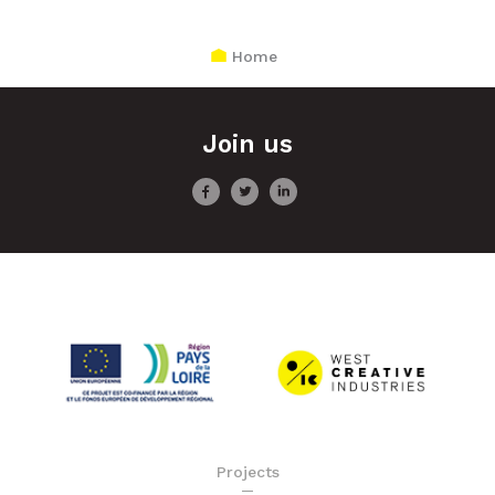
Home
Join us
Projects