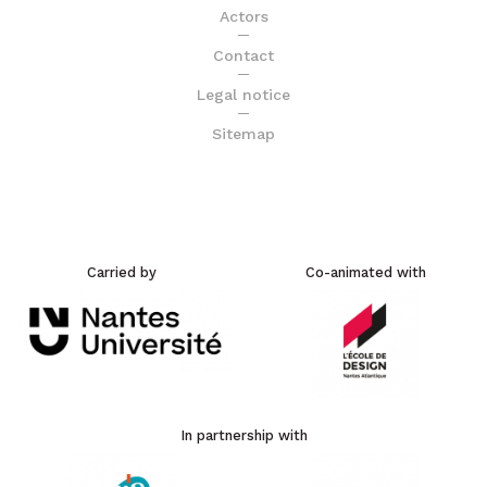
Actors
Contact
Legal notice
Sitemap
Carried by
Co-animated with
In partnership with