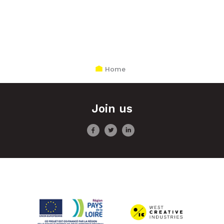
Home
Join us