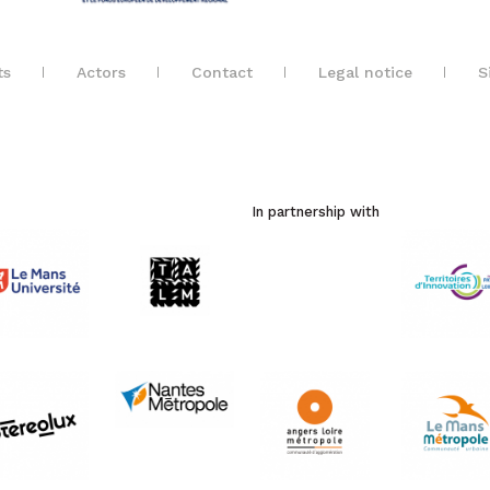
ts
Actors
Contact
Legal notice
S
In partnership with