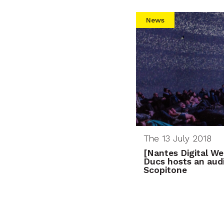
News
The 13 July 2018
[Nantes Digital W
Ducs hosts an aud
Scopitone