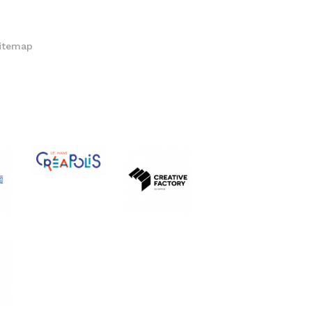
itemap