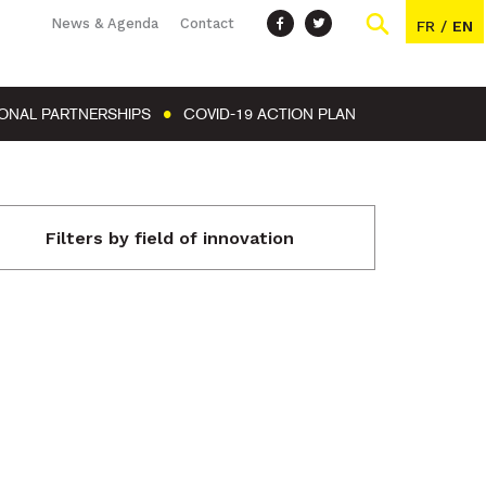
News & Agenda
Contact
FR
/
EN
IONAL PARTNERSHIPS
COVID-19 ACTION PLAN
Filters by field of innovation