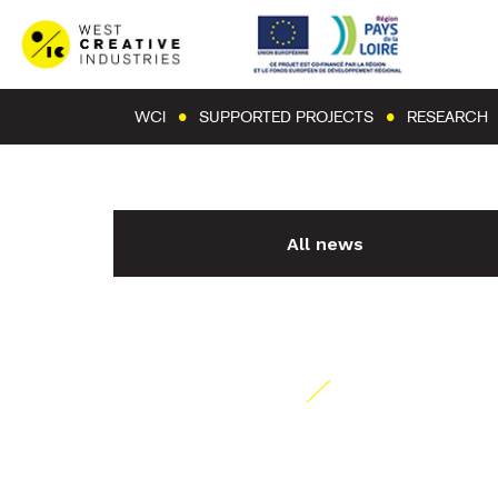
WCI
SUPPORTED PROJECTS
RESEARCH
All news