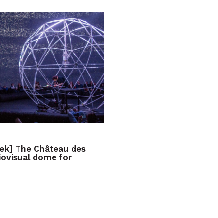
eek] The Château des
iovisual dome for