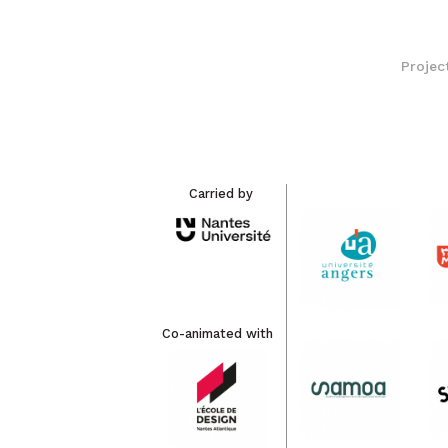
Projec
Carried by
Co-animated with