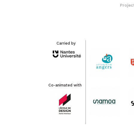
Projec
Carried by
Co-animated with