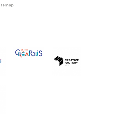
itemap