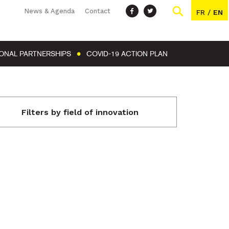
News & Agenda
Contact
FR
/
EN
IONAL PARTNERSHIPS
COVID-19 ACTION PLAN
Filters by field of innovation