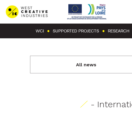
WCI
SUPPORTED PROJECTS
RESEARCH
All news
- Internat