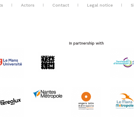
ts
Actors
Contact
Legal notice
S
In partnership with