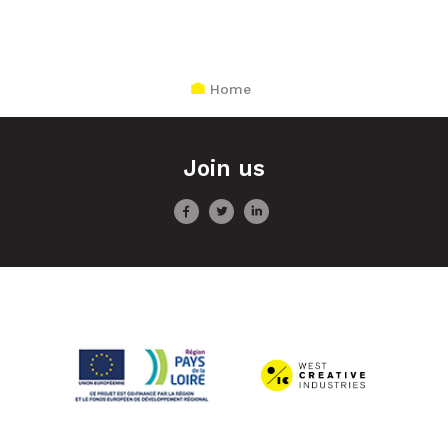
Home
Join us