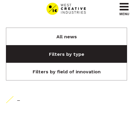
Go to content
Go to menu
MENU
All news
Filters by type
Filters by field of innovation
-