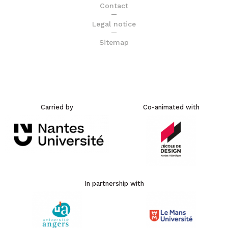
Contact
Legal notice
Sitemap
Carried by
Co-animated with
In partnership with