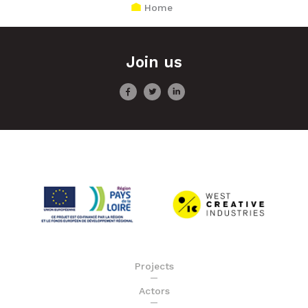
Home
Join us
Projects
Actors