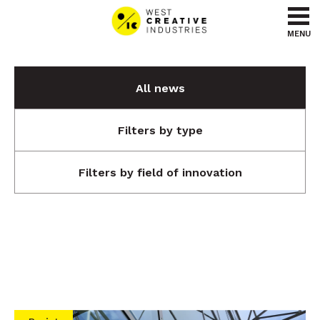
Go to content
Go to menu
MENU
All news
Filters by type
Filters by field of innovation