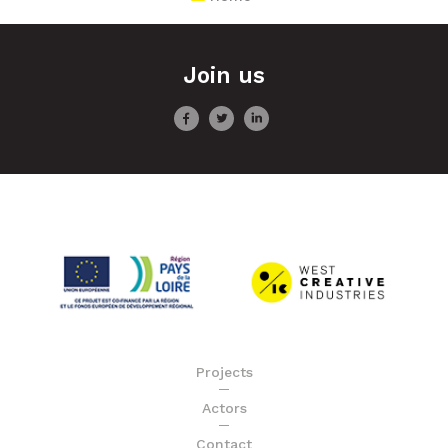
Join us
Projects
Actors
Contact