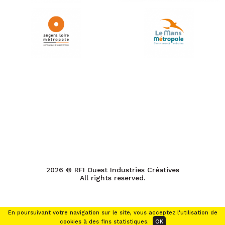
2026 © RFI Ouest Industries Créatives
All rights reserved.
En poursuivant votre navigation sur le site, vous acceptez l'utilisation de
cookies à des fins statistiques.
OK