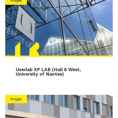
Projet
Userlab XP LAB (Hall 6 West,
University of Nantes)
Projet