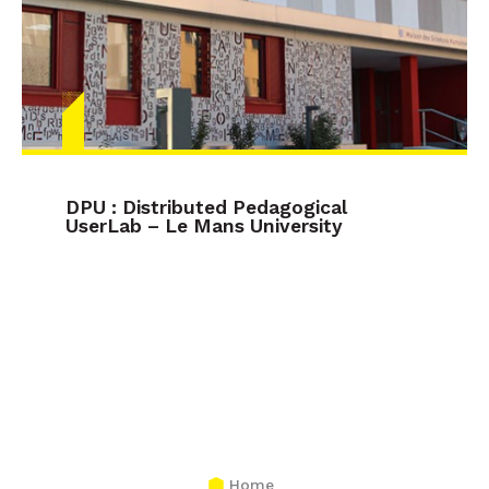
DPU : Distributed Pedagogical
UserLab – Le Mans University
Home