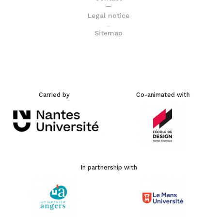
Legal notice
Sitemap
Carried by
Co-animated with
In partnership with