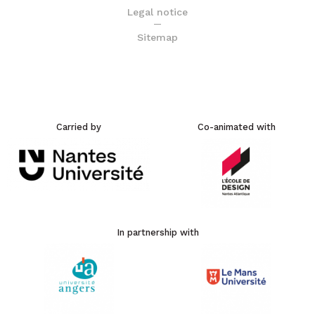
Legal notice
Sitemap
Carried by
Co-animated with
In partnership with