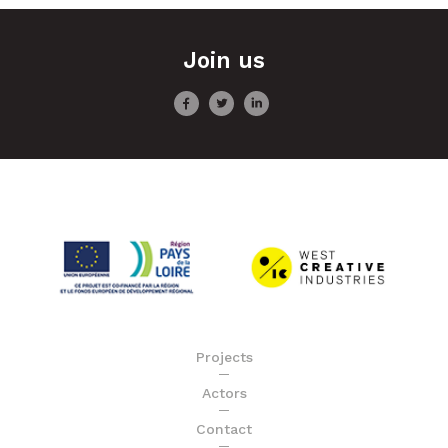
Join us
Projects
Actors
Contact