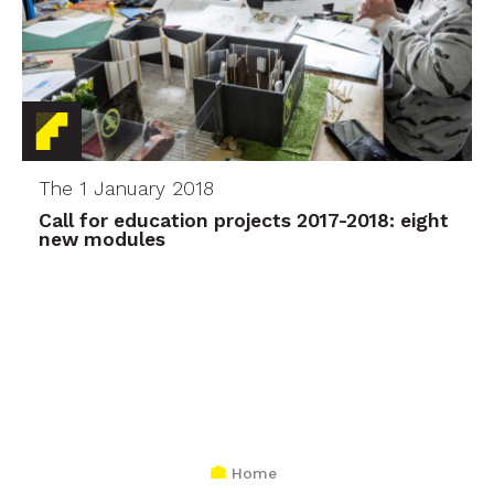
The 1 January 2018
Call for education projects 2017-2018: eight
new modules
Home