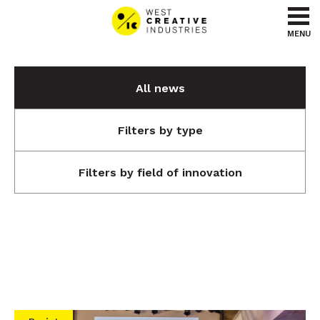
Go to content
Go to menu
MENU
All news
Filters by type
Filters by field of innovation