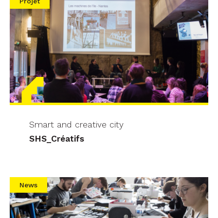
Projet
Smart and creative city
SHS_Créatifs
News