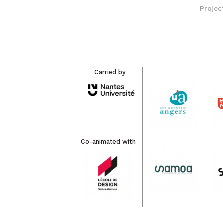
Projec
Carried by
Co-animated with