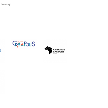
itemap