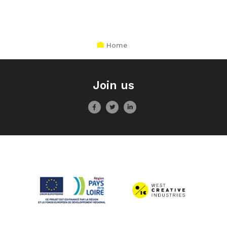
Home
Join us