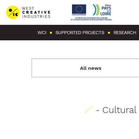
WCI
SUPPORTED PROJECTS
RESEARCH
All news
- Cultura