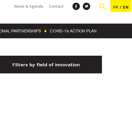
News & Agenda
Contact
FR
/
EN
IONAL PARTNERSHIPS
COVID-19 ACTION PLAN
Filters by field of innovation