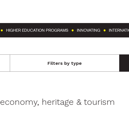
Go to content
Go to menu
HIGHER EDUCATION PROGRAMS
INNOVATING
INTERNAT
Filters by type
l economy, heritage & tourism