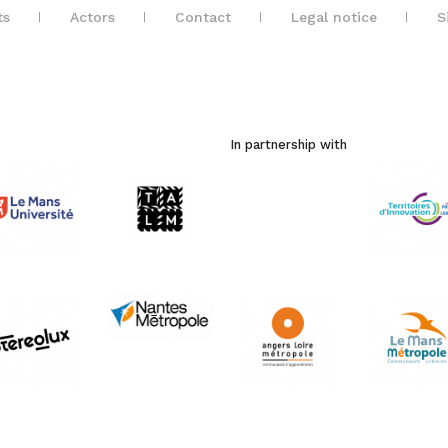
ts
Actors
Contact
Legal notice
S
In partnership with