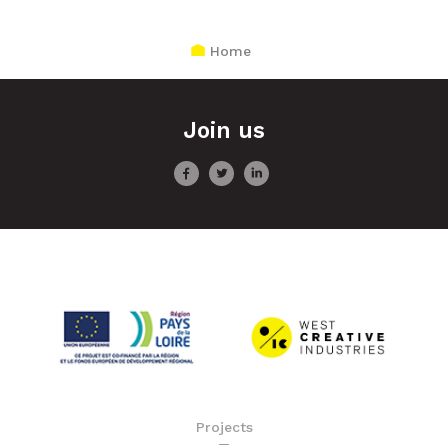
Home
Join us
Projects