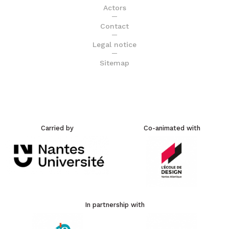
Actors
Contact
Legal notice
Sitemap
Carried by
Co-animated with
In partnership with