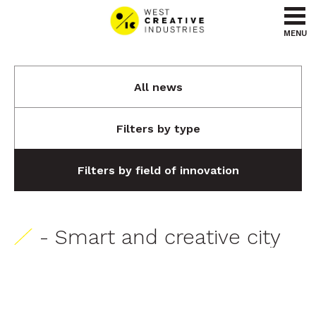
Go to content
Go to menu
MENU
All news
Filters by type
Filters by field of innovation
- Smart and creative city