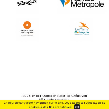
2026 © RFI Ouest Industries Créatives
All rights reserved.
En poursuivant votre navigation sur le site, vous acceptez l'utilisation de
cookies à des fins statistiques.
OK