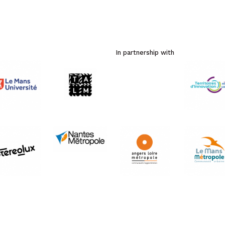
In partnership with