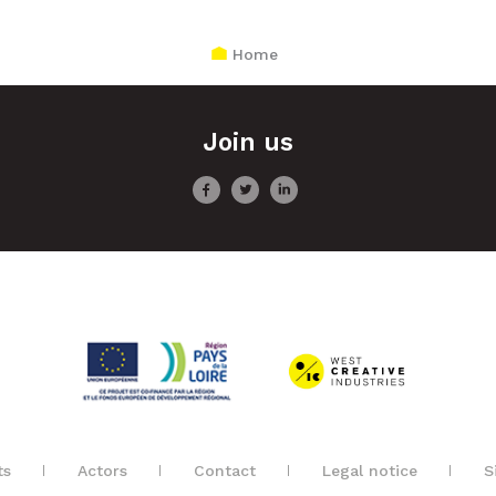
Home
Join us
ts
Actors
Contact
Legal notice
S