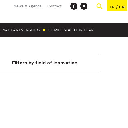
News & Agenda
Contact
FR
/
EN
IONAL PARTNERSHIPS
COVID-19 ACTION PLAN
Filters by field of innovation