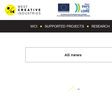
WCI
SUPPORTED PROJECTS
RESEARCH
All news
-