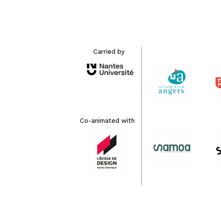
Carried by
Co-animated with