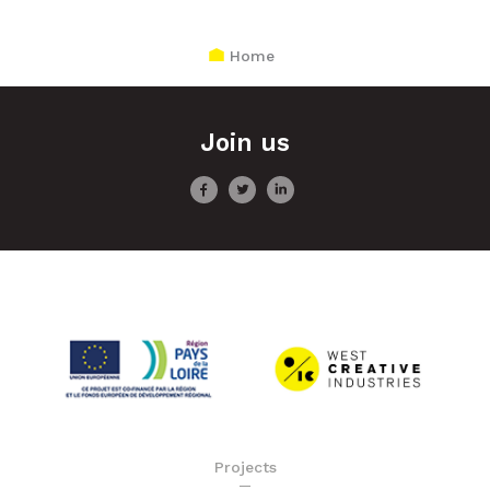
Home
Join us
Projects