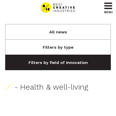
Go to content
Go to menu
MENU
All news
Filters by type
Filters by field of innovation
- Health & well-living