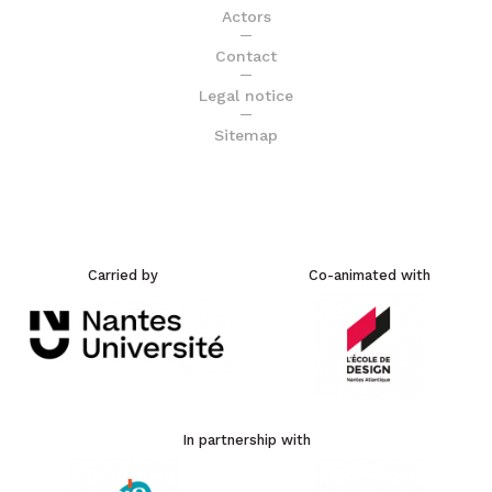
Actors
Contact
Legal notice
Sitemap
Carried by
Co-animated with
In partnership with