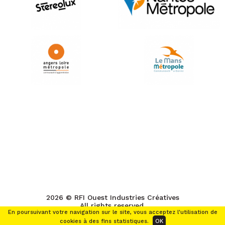
2026 © RFI Ouest Industries Créatives
All rights reserved.
En poursuivant votre navigation sur le site, vous acceptez l'utilisation de
cookies à des fins statistiques.
OK