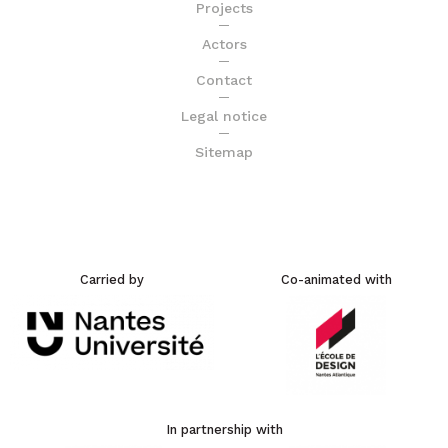
Projects
Actors
Contact
Legal notice
Sitemap
Carried by
Co-animated with
In partnership with