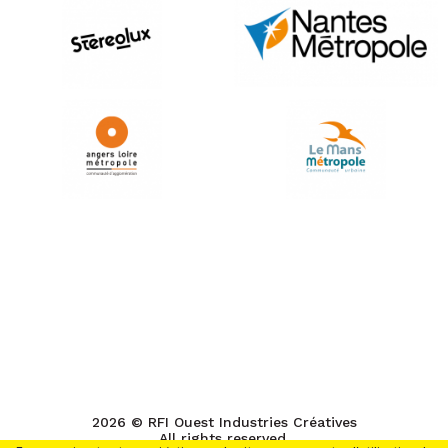
2026 © RFI Ouest Industries Créatives
All rights reserved.