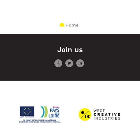
Home
Join us