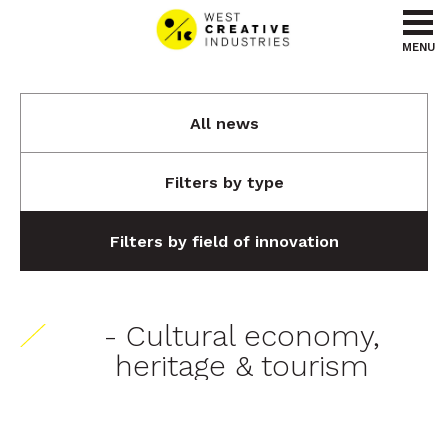
Go to content
Go to menu
MENU
All news
Filters by type
Filters by field of innovation
- Cultural economy,
heritage & tourism