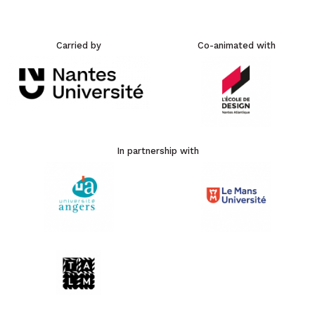
Carried by
Co-animated with
In partnership with