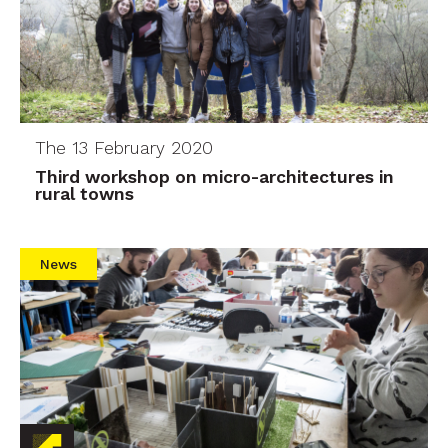
The 13 February 2020
Third workshop on micro-architectures in
rural towns
News