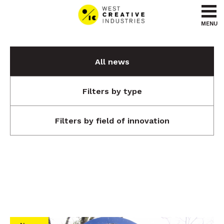
Go to content
Go to menu
MENU
All news
Filters by type
Filters by field of innovation