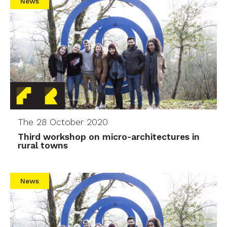
News
The 28 October 2020
Third workshop on micro-architectures in
rural towns
News