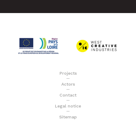
Projects
Actors
Contact
Legal notice
Sitemap