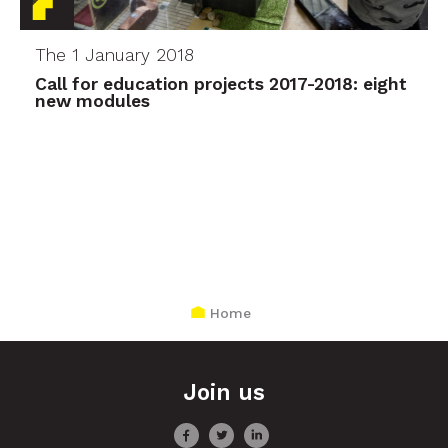
The 1 January 2018
Call for education projects 2017-2018: eight
new modules
Home
Join us